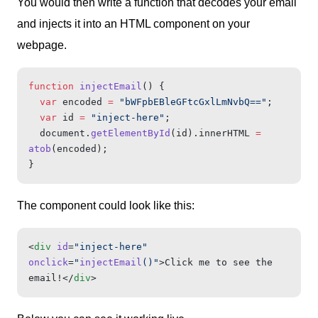
You would then write a function that decodes your email
and injects it into an HTML component on your
webpage.
function
 injectEmail
() {
  var
 encoded 
=
 "bWFpbEBleGFtcGxlLmNvbQ=="
;
  var
 id 
=
 "inject-here"
;
  document.
getElementById
(id).innerHTML 
=
atob
(encoded);
}
The component could look like this:
<
div
 id
=
"inject-here"
onclick
=
"
injectEmail
()"
>Click me to see the 
email!</
div
>