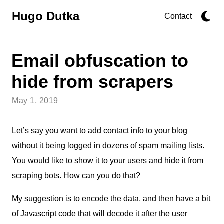
Hugo Dutka
Contact
Email obfuscation to
hide from scrapers
May 1, 2019
Let’s say you want to add contact info to your blog
without it being logged in dozens of spam mailing lists.
You would like to show it to your users and hide it from
scraping bots. How can you do that?
My suggestion is to encode the data, and then have a bit
of Javascript code that will decode it after the user