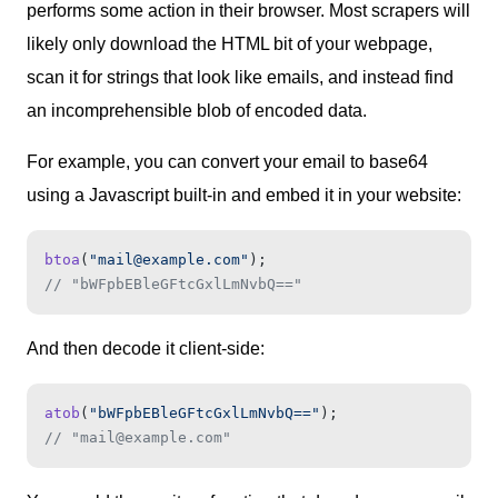
performs some action in their browser. Most scrapers will
likely only download the HTML bit of your webpage,
scan it for strings that look like emails, and instead find
an incomprehensible blob of encoded data.
For example, you can convert your email to base64
using a Javascript built-in and embed it in your website:
btoa
(
"
mail@example.com
"
);
// "bWFpbEBleGFtcGxlLmNvbQ=="
And then decode it client-side:
atob
(
"bWFpbEBleGFtcGxlLmNvbQ=="
);
// "
mail@example.com
"