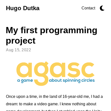
Hugo Dutka
Contact
My first programming
project
Aug 15, 2022
Once upon a time, in the land of 16-year-old me, I had a
dream: to make a video game. I knew nothing about