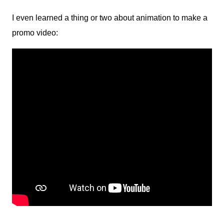
I even learned a thing or two about animation to make a
promo video: