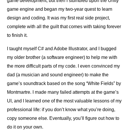
game development, but then I stumbled upon the Unity
game engine and began my two-year quest to learn
design and coding. It was my first real side project,
complete with all the guilt that comes with taking forever
to finish it.
I taught myself C# and Adobe Illustrator, and I bugged
my older brother (a software engineer) to help me with
the more difficult parts of my code. I even convinced my
dad (a musician and sound engineer) to make the
game’s soundtrack based on the song “White Fields” by
Montmartre. I made many failed attempts at the game’s
UI, and I learned one of the most valuable lessons of my
professional life: if you don’t know what you’re doing,
copy someone else. Eventually, you’ll figure out how to
do it on your own.