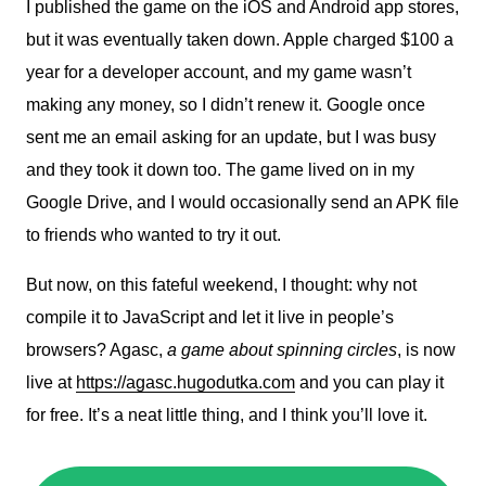
I published the game on the iOS and Android app stores,
but it was eventually taken down. Apple charged $100 a
year for a developer account, and my game wasn’t
making any money, so I didn’t renew it. Google once
sent me an email asking for an update, but I was busy
and they took it down too. The game lived on in my
Google Drive, and I would occasionally send an APK file
to friends who wanted to try it out.
But now, on this fateful weekend, I thought: why not
compile it to JavaScript and let it live in people’s
browsers? Agasc,
a game about spinning circles
, is now
live at
https://agasc.hugodutka.com
and you can play it
for free. It’s a neat little thing, and I think you’ll love it.