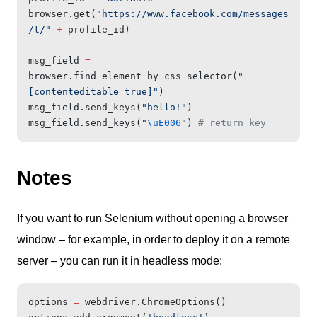
browser.get(
"https://www.facebook.com/messages
/t/"
 +
 profile_id)
msg_field 
=
browser.find_element_by_css_selector(
"
[contenteditable=true]"
)
msg_field.send_keys(
"hello!"
)
msg_field.send_keys(
"
\uE006
"
) 
# return key
Notes
If you want to run Selenium without opening a browser
window – for example, in order to deploy it on a remote
server – you can run it in headless mode:
options 
=
 webdriver.ChromeOptions()