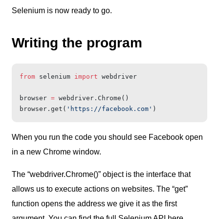
Selenium is now ready to go.
Writing the program
from
 selenium 
import
 webdriver
browser 
=
 webdriver.Chrome()
browser.get(
'https://facebook.com'
)
When you run the code you should see Facebook open
in a new Chrome window.
The “webdriver.Chrome()” object is the interface that
allows us to execute actions on websites. The “get”
function opens the address we give it as the first
argument.
You can find the full Selenium API here.