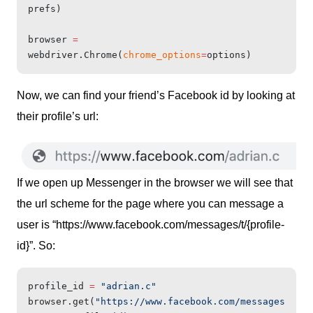
prefs)
browser 
=
webdriver.Chrome(
chrome_options
=
options)
Now, we can find your friend’s Facebook id by looking at
their profile’s url:
If we open up Messenger in the browser we will see that
the url scheme for the page where you can message a
user is “https://www.facebook.com/messages/t/{profile-
id}”. So:
profile_id 
=
 "adrian.c"
browser.get(
"https://www.facebook.com/messages