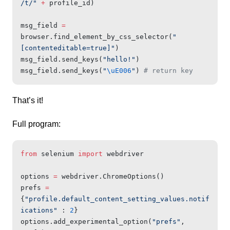
/t/"
 +
 profile_id)
msg_field 
=
browser.find_element_by_css_selector(
"
[contenteditable=true]"
)
msg_field.send_keys(
"hello!"
)
msg_field.send_keys(
"
\uE006
"
) 
# return key
That’s it!
Full program:
from
 selenium 
import
 webdriver
options 
=
 webdriver.ChromeOptions()
prefs 
=
{
"profile.default_content_setting_values.notif
ications"
 : 
2
}
options.add_experimental_option(
"prefs"
, 