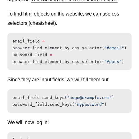
To find html objects on the website, we can use css
selectors
(cheatsheet).
email_field 
=
browser.find_element_by_css_selector(
"#email"
)
password_field 
=
browser.find_element_by_css_selector(
"#pass"
)
Since they are input fields, we will fill them out:
email_field.send_keys(
"
hugo@example.com
"
)
password_field.send_keys(
"mypassword"
)
We will now log in: