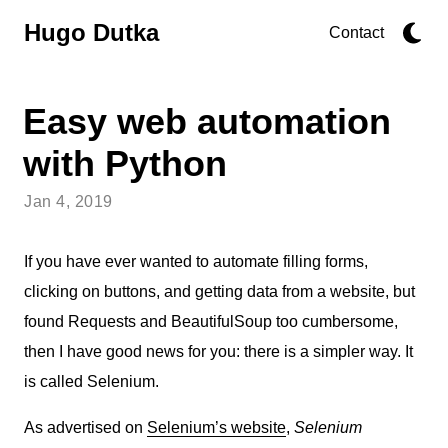
Hugo Dutka
Contact
Easy web automation
with Python
Jan 4, 2019
If you have ever wanted to automate filling forms,
clicking on buttons, and getting data from a website, but
found Requests and BeautifulSoup too cumbersome,
then I have good news for you: there is a simpler way. It
is called Selenium.
As advertised on
Selenium’s website
,
Selenium