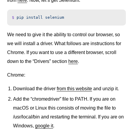
from
here
. Now, let’s get Selenium:
$
 pip
 install
 selenium
We need to give it the ability to control our browser, so
we will install a driver. What follows are instructions for
Chrome. If you want to use a different browser, scroll
down to the “Drivers” section
here
.
Chrome:
Download the driver
from this website
and unzip it.
Add the “chromedriver” file to PATH. If you are on
macOS or Linux this consists of moving the file to
/usr/local/bin and restarting the terminal. If you are on
Windows,
google it
.