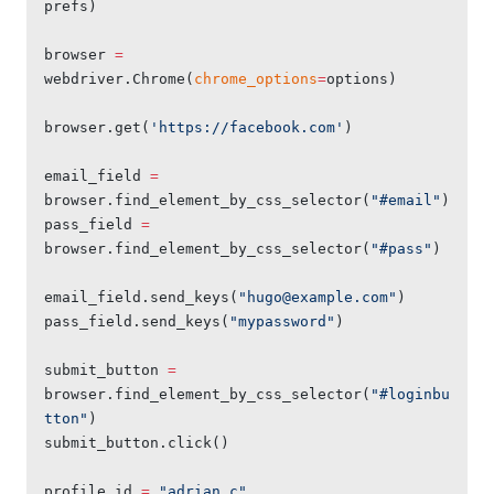
prefs)
browser 
=
webdriver.Chrome(
chrome_options
=
options)
browser.get(
'https://facebook.com'
)
email_field 
=
browser.find_element_by_css_selector(
"#email"
)
pass_field 
=
browser.find_element_by_css_selector(
"#pass"
)
email_field.send_keys(
"
hugo@example.com
"
)
pass_field.send_keys(
"mypassword"
)
submit_button 
=
browser.find_element_by_css_selector(
"#loginbu
tton"
)
submit_button.click()
profile_id 
=
 "adrian.c"