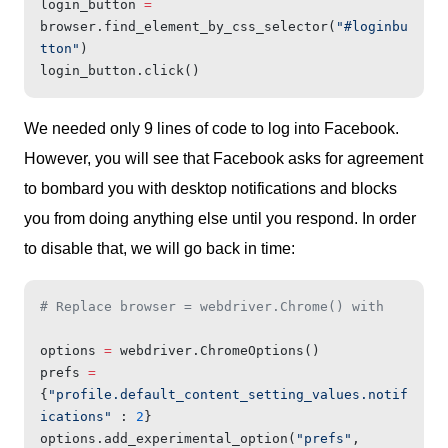
login_button 
=
browser.find_element_by_css_selector(
"#loginbu
tton"
)
login_button.click()
We needed only 9 lines of code to log into Facebook.
However, you will see that Facebook asks for agreement
to bombard you with desktop notifications and blocks
you from doing anything else until you respond. In order
to disable that, we will go back in time:
# Replace browser = webdriver.Chrome() with
options 
=
 webdriver.ChromeOptions()
prefs 
=
{
"profile.default_content_setting_values.notif
ications"
 : 
2
}
options.add_experimental_option(
"prefs"
, 