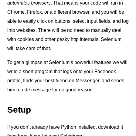
automates browsers
. That means your code will run in
Chrome, Firefox, or a different browser, and you will be
able to easily click on buttons, select input fields, and log
into websites. There will be no need to manually deal
with cookies and other pesky http internals; Selenium
will take care of that.
To get a glimpse at Selenium’s powerful features we will
write a short program that logs onto your Facebook
profile, finds your best friend on Messenger, and sends
him a rude message for no good reason.
Setup
If you don’t already have Python installed, download it